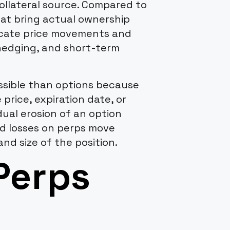
collateral source. Compared to
at bring actual ownership
licate price movements and
 hedging, and short-term
ssible than options because
 price, expiration date, or
dual erosion of an option
nd losses on perps move
and size of the position.
Perps