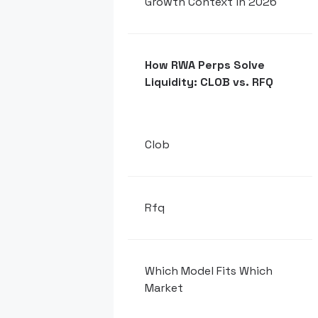
Growth Context in 2026
How RWA Perps Solve
Liquidity: CLOB vs. RFQ
Clob
Rfq
Which Model Fits Which
Market