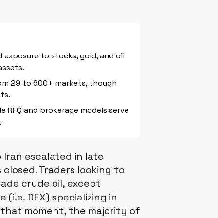
 exposure to stocks, gold, and oil
assets.
rom 29 to 600+ markets, though
ts.
ile RFQ and brokerage models serve
.
 Iran escalated in late
 closed. Traders looking to
ade crude oil, except
(i.e. DEX) specializing in
 that moment, the majority of