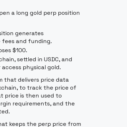
en a long gold perp position
osition generates
e fees and funding.
loses $100.
hain, settled in USDC, and
 access physical gold.
 that delivers price data
chain, to track the price of
t price is then used to
margin requirements, and the
ted.
hat keeps the perp price from