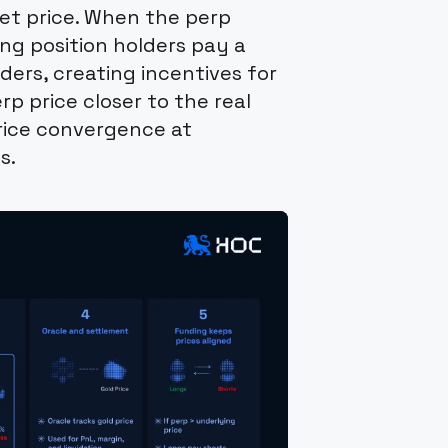
set price. When the perp
ong position holders pay a
ders, creating incentives for
rp price closer to the real
rice convergence at
s.