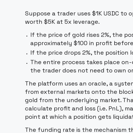
Suppose a trader uses $1K USDC to op
worth $5K at 5x leverage.
If the price of gold rises 2%, the p
approximately $100 in profit befor
If the price drops 2%, the position 
The entire process takes place on-c
the trader does not need to own or
The platform uses an oracle, a system
from external markets onto the block
gold from the underlying market. Tha
calculate profit and loss (i.e. PnL), 
point at which a position gets liquida
The funding rate is the mechanism t