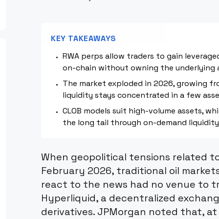
KEY TAKEAWAYS
RWA perps allow traders to gain leveraged
on-chain without owning the underlying 
The market exploded in 2026, growing f
liquidity stays concentrated in a few asse
CLOB models suit high-volume assets, wh
the long tail through on-demand liquidity
When geopolitical tensions related to
February 2026, traditional oil markets
react to the news had no venue to tr
Hyperliquid, a decentralized exchange 
derivatives. JPMorgan noted that, at