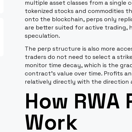
multiple asset classes from a single 
tokenized stocks and commodities th
onto the blockchain, perps only rep
are better suited for active trading,
speculation.
The perp structure is also more acce
traders do not need to select a strike
monitor time decay, which is the gra
contract's value over time. Profits a
relatively directly with the direction 
How RWA 
Work