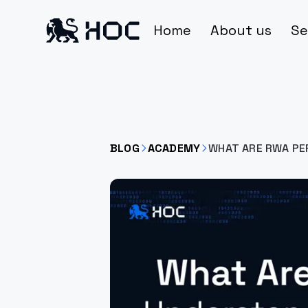
Home
About us
Se
BLOG
ACADEMY
WHAT ARE RWA PE