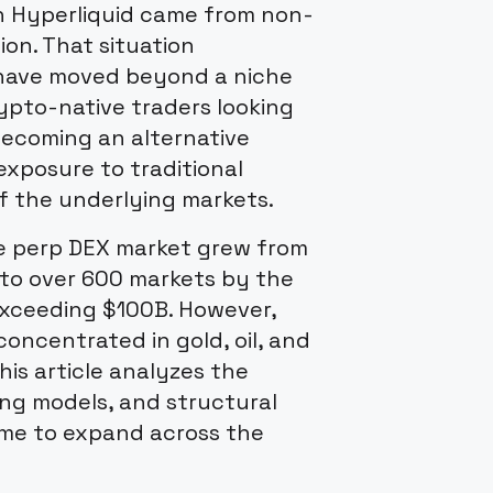
on Hyperliquid came from non-
on. That situation
have moved beyond a niche
ypto-native traders looking
becoming an alternative
xposure to traditional
f the underlying markets.
he perp DEX market grew from
 to over 600 markets by the
exceeding $100B. However,
 concentrated in gold, oil, and
his article analyzes the
ng models, and structural
ome to expand across the