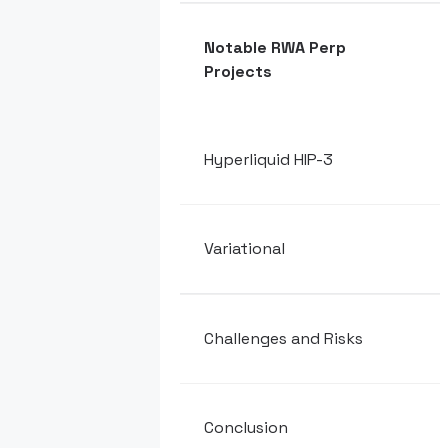
Notable RWA Perp
Projects
Hyperliquid HIP-3
Variational
Challenges and Risks
Conclusion