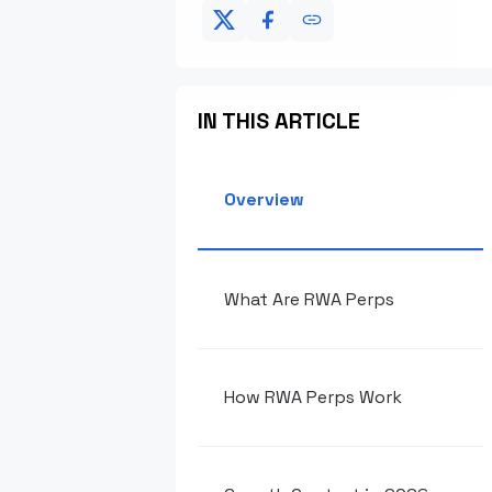
IN THIS ARTICLE
Overview
What Are RWA Perps
How RWA Perps Work