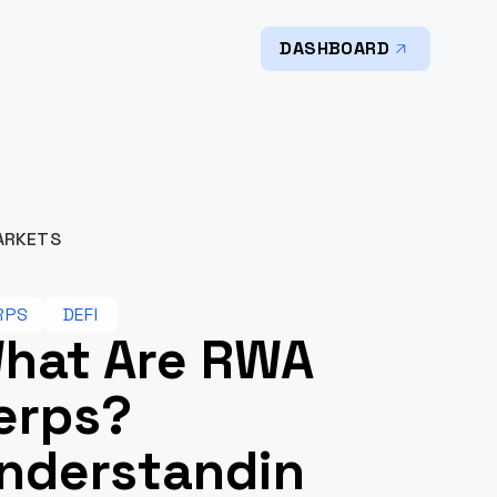
DASHBOARD
ARKETS
RPS
DEFI
hat Are RWA
erps?
nderstandin