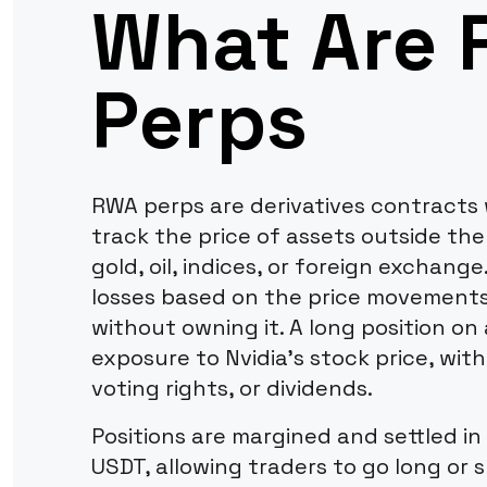
What Are
Perps
RWA perps are derivatives contracts 
track the price of assets outside the
gold, oil, indices, or foreign exchange
losses based on the price movements
without owning it. A long position o
exposure to Nvidia's stock price, wi
voting rights, or dividends.
Positions are margined and settled in
USDT, allowing traders to go long or 