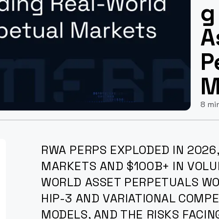
g
A
P
M
8 mi
RWA PERPS EXPLODED IN 2026,
MARKETS AND $100B+ IN VOLU
WORLD ASSET PERPETUALS WO
HIP-3 AND VARIATIONAL COMPE
MODELS, AND THE RISKS FACIN