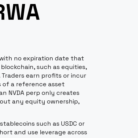
 RWA
with no expiration date that
 blockchain, such as equities,
. Traders earn profits or incur
 of a reference asset
n an NVDA perp only creates
thout any equity ownership,
 stablecoins such as USDC or
short and use leverage across