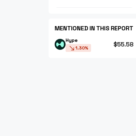
MENTIONED IN THIS REPORT
Hype
$55.58
1.30%