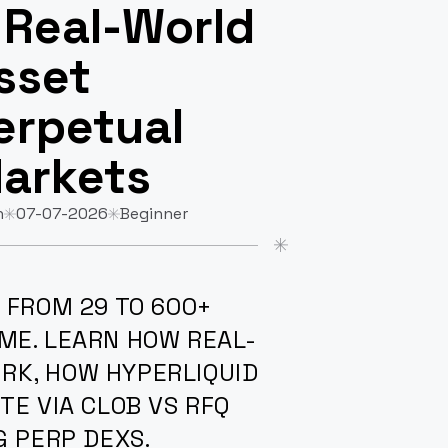
 Real-World
sset
erpetual
arkets
n
07-07-2026
Beginner
 FROM 29 TO 600+
ME. LEARN HOW REAL-
RK, HOW HYPERLIQUID
TE VIA CLOB VS RFQ
G PERP DEXS.