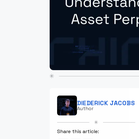
DIEDERICK JACOBS
Author
Share this article: