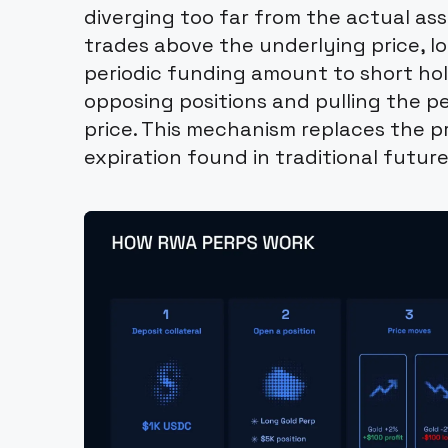
diverging too far from the actual as
trades above the underlying price, l
periodic funding amount to short hol
opposing positions and pulling the pe
price. This mechanism replaces the p
expiration found in traditional future