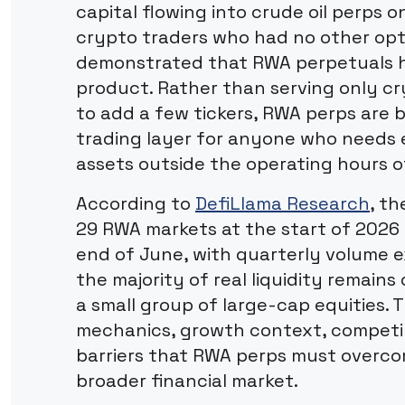
capital flowing into crude oil perps 
crypto traders who had no other opti
demonstrated that RWA perpetuals 
product. Rather than serving only cr
to add a few tickers, RWA perps are 
trading layer for anyone who needs e
assets outside the operating hours o
According to
DefiLlama Research
, t
29 RWA markets at the start of 2026
end of June, with quarterly volume 
the majority of real liquidity remains
a small group of large-cap equities. T
mechanics, growth context, competi
barriers that RWA perps must overc
broader financial market.