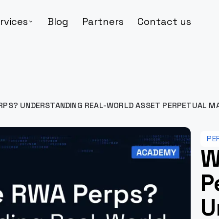
rvices
Blog
Partners
Contact us
RPS? UNDERSTANDING REAL-WORLD ASSET PERPETUAL M
PE
W
P
U