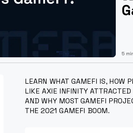
G
5 mi
LEARN WHAT GAMEFI IS, HOW 
LIKE AXIE INFINITY ATTRACTED
AND WHY MOST GAMEFI PROJE
THE 2021 GAMEFI BOOM.