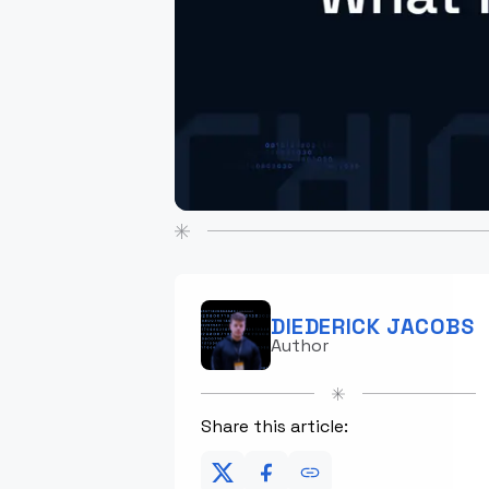
DIEDERICK JACOBS
Author
Share this article: