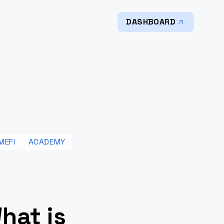
DASHBOARD
MEFI
ACADEMY
hat is