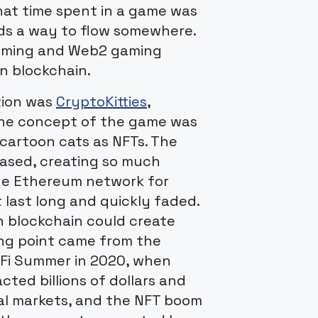
hat time spent in a game was
nds a way to flow somewhere.
gaming and Web2 gaming
on blockchain.
tion was
CryptoKitties
,
The concept of the game was
 cartoon cats as NFTs. The
eased, creating so much
he Ethereum network for
 last long and quickly faded.
n blockchain could create
ning point came from the
eFi Summer in 2020, when
cted billions of dollars and
al markets, and the NFT boom