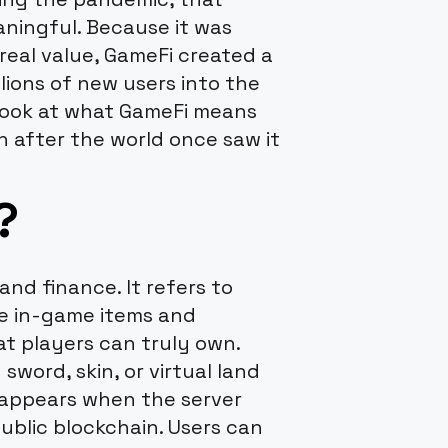
ingful. Because it was
real value, GameFi created a
lions of new users into the
l look at what GameFi means
n after the world once saw it
?
nd finance. It refers to
e in-game items and
at players can truly own.
sword, skin, or virtual land
sappears when the server
ublic blockchain. Users can