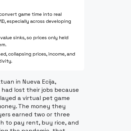
 convert game time into real
ID, especially across developing
value sinks, so prices only held
em.
d, collapsing prices, income, and
ivity.
atuan in Nueva Ecija,
 had lost their jobs because
played a virtual pet game
l money. The money they
yers earned two or three
 to pay rent, buy rice, and
ring the pandemic, that