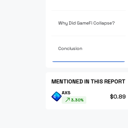
Why Did GameFi Collapse?
Conclusion
MENTIONED IN THIS REPORT
AXS
$0.89
3.30%