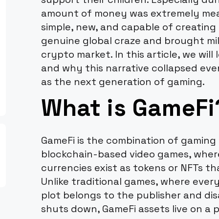
amount of money was extremely mean
simple, new, and capable of creating 
genuine global craze and brought mil
crypto market. In this article, we wil
and why this narrative collapsed eve
as the next generation of gaming.
What is GameFi
GameFi is the combination of gaming a
blockchain-based video games, wher
currencies exist as tokens or NFTs th
Unlike traditional games, where every 
plot belongs to the publisher and di
shuts down, GameFi assets live on a p