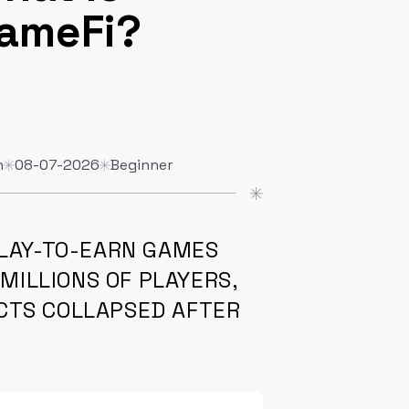
ameFi?
n
08-07-2026
Beginner
PLAY-TO-EARN GAMES
 MILLIONS OF PLAYERS,
CTS COLLAPSED AFTER