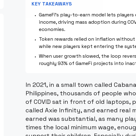
KEY TAKEAWAYS
GameFi's play-to-earn model lets players
income, driving mass adoption during COV
economies.
Token rewards relied on inflation without 
while new players kept entering the syst
When user growth slowed, the loop reverse
roughly 93% of GameFi projects into inact
In 2021, in a small town called Caban
Philippines, thousands of people who
of COVID sat in front of old laptops, 
called Axie Infinity, and earned rea
earned was substantial, as many pla
times the local minimum wage, enough
support their children. Especially du