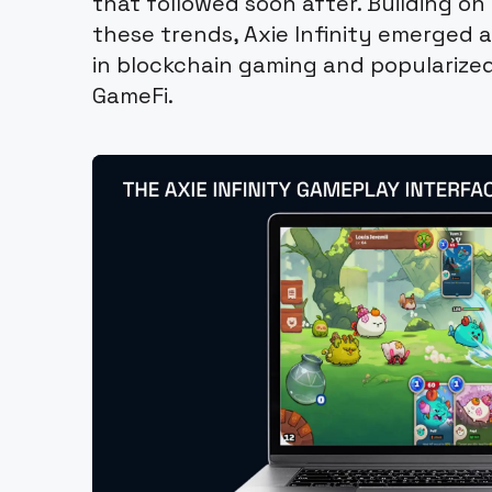
that followed soon after. Building 
these trends, Axie Infinity emerged a
in blockchain gaming and popularize
GameFi.