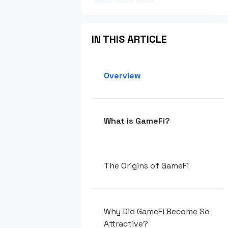
IN THIS ARTICLE
Overview
What is GameFi?
The Origins of GameFi
Why Did GameFi Become So
Attractive?