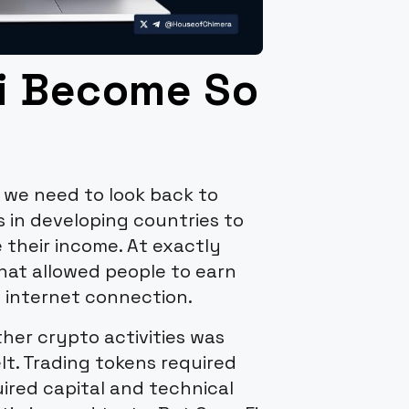
i Become So
 we need to look back to
s in developing countries to
e their income. At exactly
at allowed people to earn
 internet connection.
er crypto activities was
lt. Trading tokens required
ired capital and technical