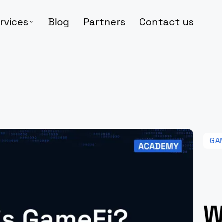
rvices
Blog
Partners
Contact us
GA
W