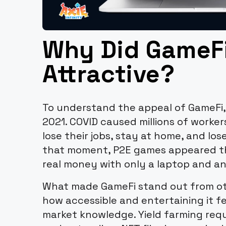
Why Did GameF
Attractive?
To understand the appeal of GameFi,
2021. COVID caused millions of worker
lose their jobs, stay at home, and los
that moment, P2E games appeared th
real money with only a laptop and an
What made GameFi stand out from oth
how accessible and entertaining it fe
market knowledge. Yield farming requ