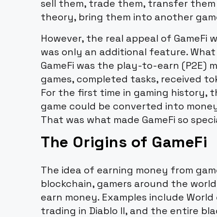
sell them, trade them, transfer them
theory, bring them into another gam
However, the real appeal of GameFi 
was only an additional feature. Wha
GameFi was the play-to-earn (P2E) m
games, completed tasks, received tok
For the first time in gaming history, 
game could be converted into money u
That was what made GameFi so specia
The Origins of GameFi
The idea of earning money from game
blockchain, gamers around the worl
earn money. Examples include World 
trading in Diablo II, and the entire b