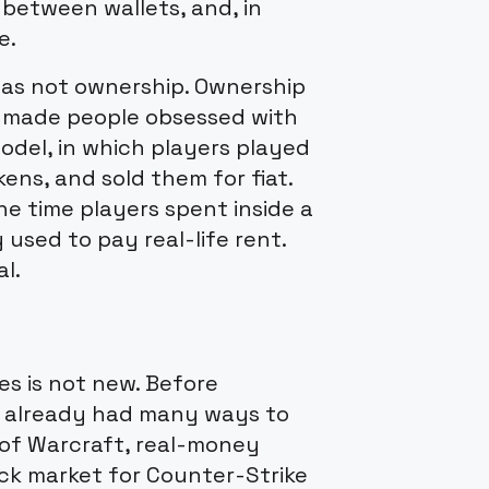
 between wallets, and, in
e.
was not ownership. Ownership
t made people obsessed with
odel, in which players played
ens, and sold them for fiat.
the time players spent inside a
sed to pay real-life rent.
l.
s is not new. Before
d already had many ways to
of Warcraft, real-money
lack market for Counter-Strike