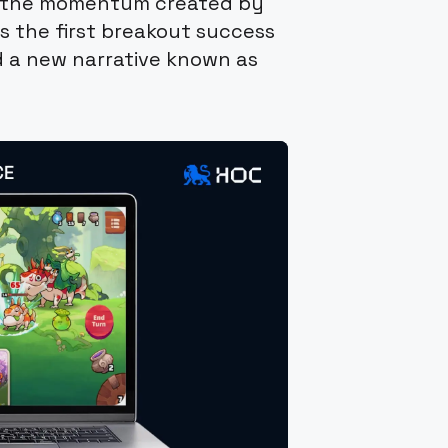
on the momentum created by
s the first breakout success
d a new narrative known as