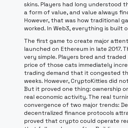
skins. Players had long understood t
a form of value, and value always fi
However, that was how traditional 
worked. In Web3, everything is built 
The first game to create major atten
launched on Ethereum in late 2017. 
very simple. Players bred and traded
price of those cats immediately incr
trading demand that it congested t
weeks. However, CryptoKitties did not
But it proved one thing: ownership o
real economic activity. The real tur
convergence of two major trends: D
decentralized finance protocols attra
proved that crypto could operate re