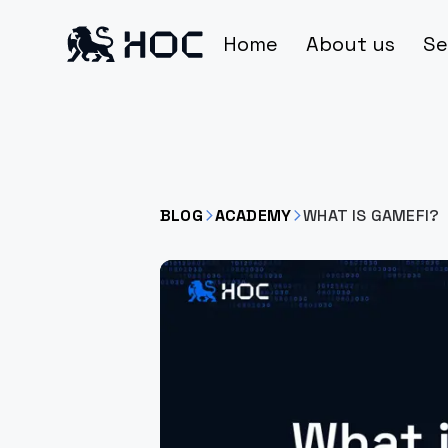
Home
About us
Se
BLOG
ACADEMY
WHAT IS GAMEFI?